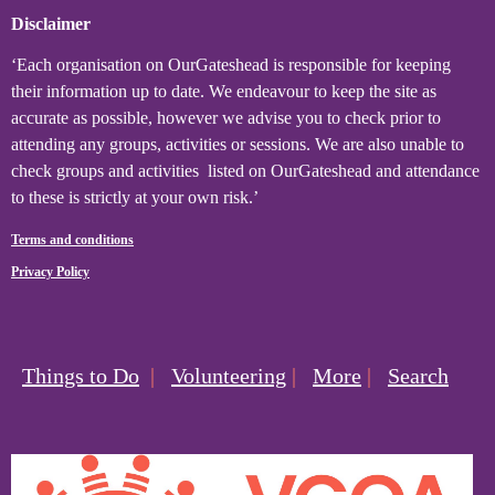
Disclaimer
‘Each organisation on OurGateshead is responsible for keeping
their information up to date. We endeavour to keep the site as
accurate as possible, however we advise you to check prior to
attending any groups, activities or sessions. We are also unable to
check groups and activities listed on OurGateshead and attendance
to these is strictly at your own risk.’
Terms and conditions
Privacy Policy
Things to Do
|
Volunteering
|
More
|
Search