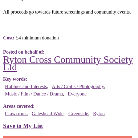
All proceeds go towards future screenings and community events.
Cost
£4 minimum donation
Posted on behalf of
Ryton Cross Community Society
Ltd
Key words
Hobbies and Interests
Arts / Crafts / Photography
Music / Film / Dance / Drama
Everyone
Areas covered
Crawcrook
Gateshead Wide
Greenside
Ryton
Save to My List