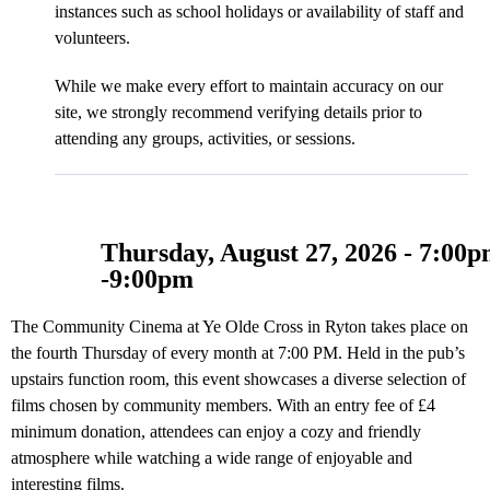
instances such as school holidays or availability of staff and
volunteers.
While we make every effort to maintain accuracy on our
site, we strongly recommend verifying details prior to
attending any groups, activities, or sessions.
Thursday, August 27, 2026 - 7:00
-
9:00pm
The Community Cinema at Ye Olde Cross in Ryton takes place on
the fourth Thursday of every month at 7:00 PM. Held in the pub’s
upstairs function room, this event showcases a diverse selection of
films chosen by community members. With an entry fee of £4
minimum donation, attendees can enjoy a cozy and friendly
atmosphere while watching a wide range of enjoyable and
interesting films.