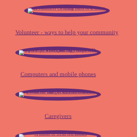
Volunteer - ways to help your community
Computers and mobile phones
Caregivers