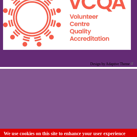
Design by Adaptive Theme
We use cookies on this site to enhance your user experience