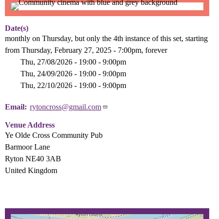
Date(s)
monthly on Thursday, but only the 4th instance of this set, starting
from Thursday, February 27, 2025 - 7:00pm, forever
Thu, 27/08/2026 - 19:00
-
9:00pm
Thu, 24/09/2026 - 19:00
-
9:00pm
Thu, 22/10/2026 - 19:00
-
9:00pm
Email
rytoncross@gmail.com
Venue Address
Ye Olde Cross Community Pub
Barmoor Lane
Ryton NE40 3AB
United Kingdom