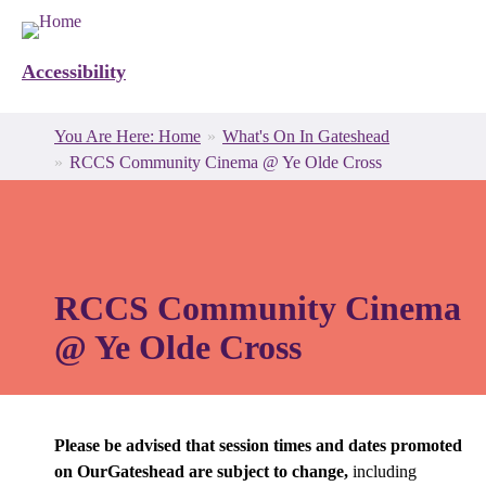
Accessibility
Breadcrumbs
You
You Are Here: Home
What's On In Gateshead
are
RCCS Community Cinema @ Ye Olde Cross
here:
RCCS Community Cinema
@ Ye Olde Cross
Please be advised that session times and dates promoted
on OurGateshead are subject to change,
including