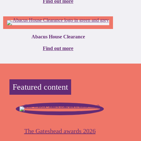
Find out more
Abacus House Clearance
Find out more
Featured content
The Gateshead awards 2026