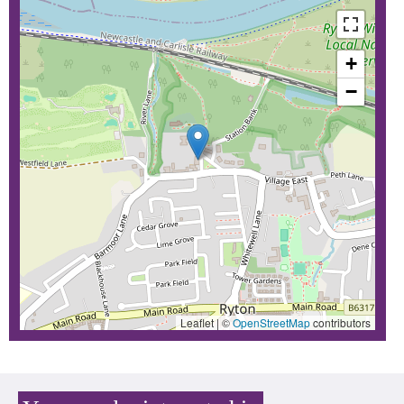
+
−
Leaflet | ©
OpenStreetMap
contributors