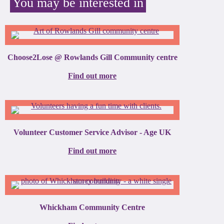
You may be interested in
Choose2Lose @ Rowlands Gill Community centre
Find out more
Volunteer Customer Service Advisor - Age UK
Find out more
Whickham Community Centre