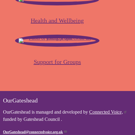
Health and Wellbeing
Support for Groups
OurGateshead
OurGateshead is managed and developed by
Connected Voice,
funded by Gateshead Council .
OurGateshead@connectedvoice.org.uk