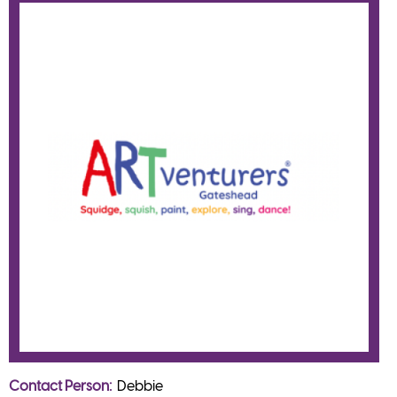
Contact Person
Debbie