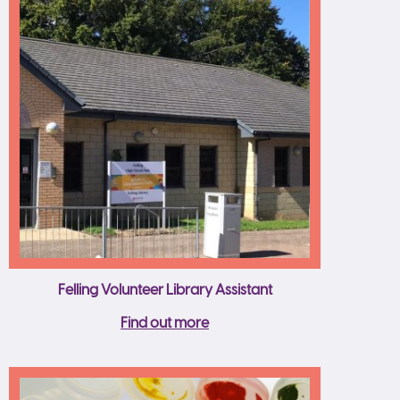
Felling Volunteer Library Assistant
Find out more