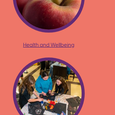
Health and Wellbeing