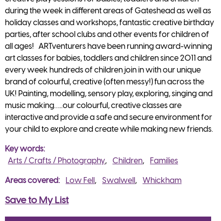
during the week in different areas of Gateshead as well as
holiday classes and workshops, fantastic creative birthday
parties, after school clubs and other events for children of
all ages! ARTventurers have been running award-winning
art classes for babies, toddlers and children since 2011 and
every week hundreds of children join in with our unique
brand of colourful, creative (often messy!) fun across the
UK! Painting, modelling, sensory play, exploring, singing and
music making…..our colourful, creative classes are
interactive and provide a safe and secure environment for
your child to explore and create while making new friends.
Key words
Arts / Crafts / Photography
Children
Families
Areas covered
Low Fell
Swalwell
Whickham
Save to My List