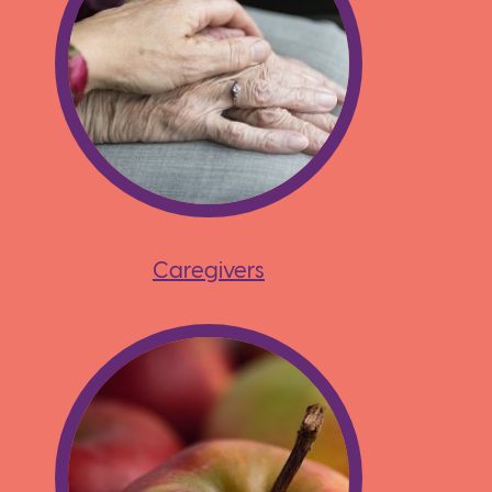
Caregivers