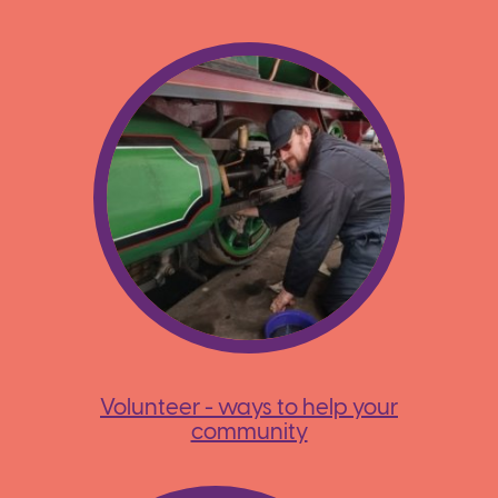
Volunteer - ways to help your
community