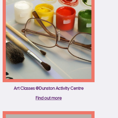
Art Classes @Dunston Activity Centre
Find out more