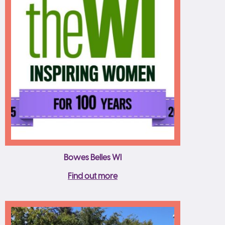
Bowes Belles WI
Find out more