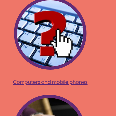
Computers and mobile phones