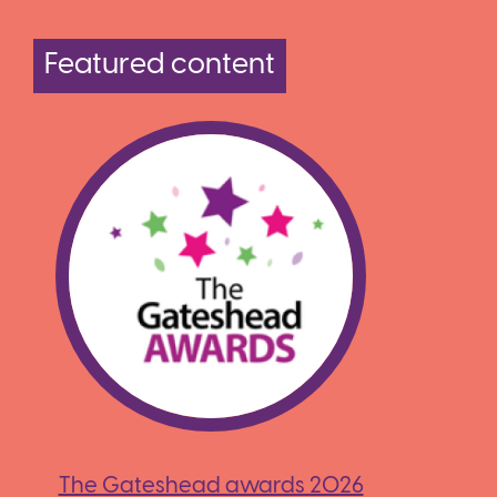
Featured content
The Gateshead awards 2026