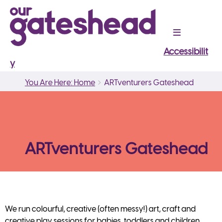
Accessibilit
y
Breadcrumbs
You
You Are Here: Home
ARTventurers Gateshead
are
here:
ARTventurers Gateshead
We run colourful, creative (often messy!) art, craft and
creative play sessions for babies, toddlers and children