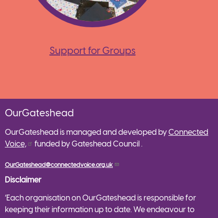
Support for Groups
OurGateshead
OurGateshead is managed and developed by
Connected
Voice,
funded by Gateshead Council .
OurGateshead@connectedvoice.org.uk
Disclaimer
‘Each organisation on OurGateshead is responsible for
keeping their information up to date. We endeavour to