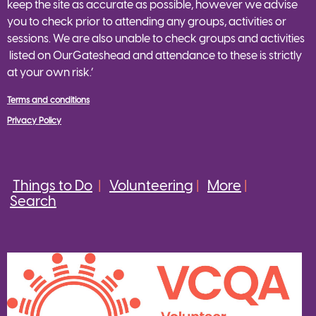
keep the site as accurate as possible, however we advise
you to check prior to attending any groups, activities or
sessions. We are also unable to check groups and activities
listed on OurGateshead and attendance to these is strictly
at your own risk.’
Terms and conditions
Privacy Policy
Things to Do
|
Volunteering
|
More
|
Search