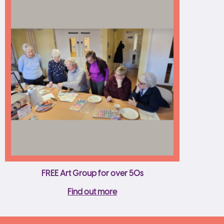
FREE Art Group for over 50s
Find out more