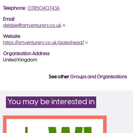
Telephone
07850407436
Email
debbie@artventurers.co.uk
Website
https://artventurers.co.uk/gateshead/
Organisation Address
United Kingdom
See other
Groups and Organisations
You may be interested in