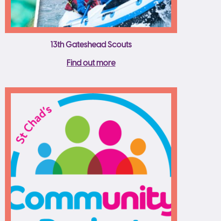
13th Gateshead Scouts
Find out more