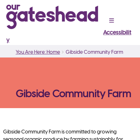
Accessibilit
y
Breadcrumbs
You
You Are Here: Home
Gibside Community Farm
are
here:
Gibside Community Farm
Gibside Community Farm is committed to growing
seasonal organic produce by farming sustainably, for