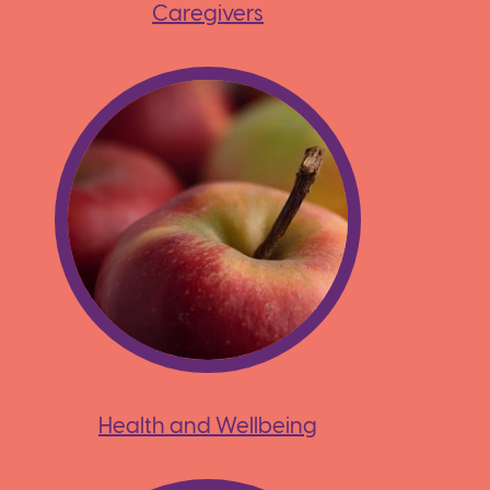
Caregivers
Health and Wellbeing