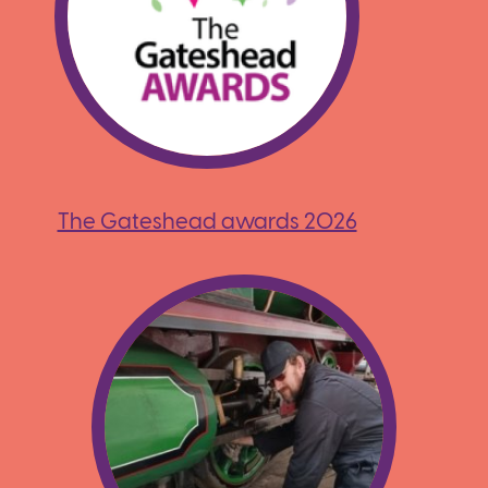
The Gateshead awards 2026