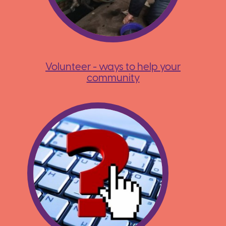
Volunteer - ways to help your
community