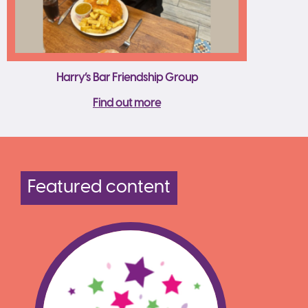
Harry’s Bar Friendship Group
Find out more
Featured content