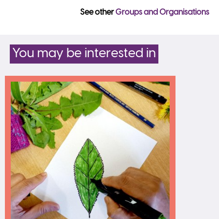
See other
Groups and Organisations
You may be interested in