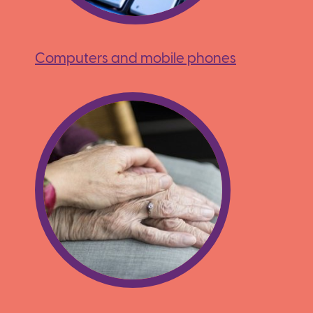
Computers and mobile phones