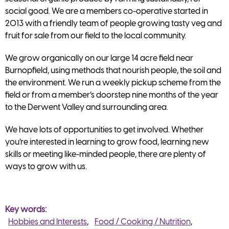
social good. We are a members co-operative started in
2013 with a friendly team of people growing tasty veg and
fruit for sale from our field to the local community.
We grow organically on our large 14 acre field near
Burnopfield, using methods that nourish people, the soil and
the environment. We run a weekly pickup scheme from the
field or from a member’s doorstep nine months of the year
to the Derwent Valley and surrounding area.
We have lots of opportunities to get involved. Whether
you’re interested in learning to grow food, learning new
skills or meeting like-minded people, there are plenty of
ways to grow with us.
Key words
Hobbies and Interests
Food / Cooking / Nutrition