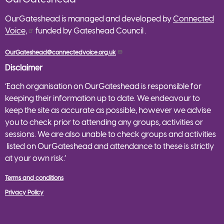
OurGateshead is managed and developed by
Connected
Voice,
funded by Gateshead Council .
OurGateshead@connectedvoice.org.uk
Disclaimer
‘Each organisation on OurGateshead is responsible for
keeping their information up to date. We endeavour to
keep the site as accurate as possible, however we advise
you to check prior to attending any groups, activities or
sessions. We are also unable to check groups and activities
listed on OurGateshead and attendance to these is strictly
at your own risk.’
Terms and conditions
Privacy Policy