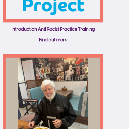
Introduction Anti Racist Practice Training
Find out more