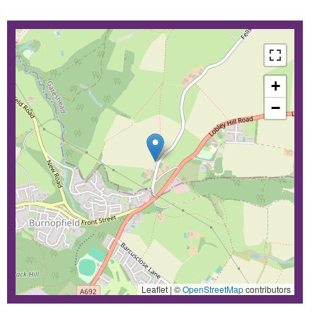
+
−
Leaflet | ©
OpenStreetMap
contributors