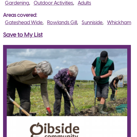
Gardening
Outdoor Activities
Adults
Areas covered
Gateshead Wide
Rowlands Gill
Sunniside
Whickham
Save to My List