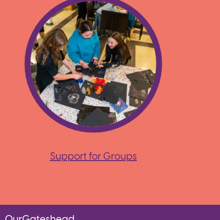
Support for Groups
OurGateshead