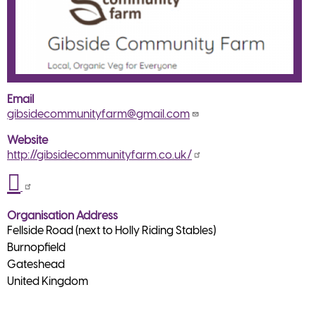
Email
gibsidecommunityfarm@gmail.com
Website
http://gibsidecommunityfarm.co.uk/
Organisation Address
Fellside Road (next to Holly Riding Stables)
Burnopfield
Gateshead
United Kingdom