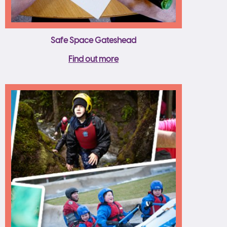
Safe Space Gateshead
Find out more